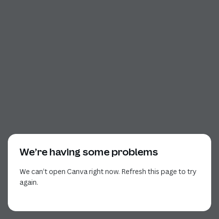
We’re having some problems
We can’t open Canva right now. Refresh this page to try
again.